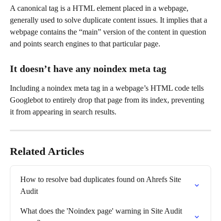
A canonical tag is a HTML element placed in a webpage, 
generally used to solve duplicate content issues. It implies that a 
webpage contains the “main” version of the content in question 
and points search engines to that particular page.
It doesn’t have any noindex meta tag
Including a noindex meta tag in a webpage’s HTML code tells 
Googlebot to entirely drop that page from its index, preventing 
it from appearing in search results.
Related Articles
How to resolve bad duplicates found on Ahrefs Site 
Audit
What does the 'Noindex page' warning in Site Audit 