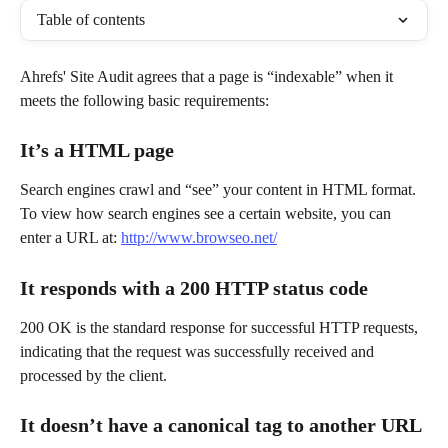
Table of contents
Ahrefs' Site Audit agrees that a page is “indexable” when it 
meets the following basic requirements:
It’s a HTML page
Search engines crawl and “see” your content in HTML format. 
To view how search engines see a certain website, you can 
enter a URL at: 
http://www.browseo.net/
It responds with a 200 HTTP status code
200 OK is the standard response for successful HTTP requests, 
indicating that the request was successfully received and 
processed by the client.
It doesn’t have a canonical tag to another URL