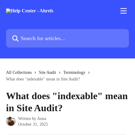
Skip to main content
Search for articles...
All Collections
Site Audit
Terminology
What does "indexable" mean in Site Audit?
What does "indexable" mean
in Site Audit?
Written by
Anna
October 31, 2025