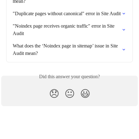
mean?
"Duplicate pages without canonical" error in Site Audit
"Noindex page receives organic traffic" error in Site 
Audit
What does the ‘Noindex page in sitemap’ issue in Site 
Audit mean?
Did this answer your question?
😞
😐
😃