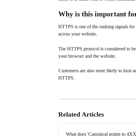
Why is this important f
HTTPS is one of the ranking signals fo
across your website.
The HTTPS protocol is considered to be be
your browser and the website. 
Customers are also more likely to trust a
HTTPS. 
Related Articles
What does 'Canonical points to 4XX'