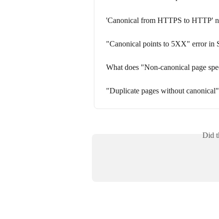
'Canonical from HTTPS to HTTP' noti
"Canonical points to 5XX" error in 
What does "Non-canonical page spec
"Duplicate pages without canonical" 
Did t