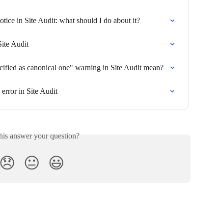
ce in Site Audit: what should I do about it?
Site Audit
ified as canonical one" warning in Site Audit mean?
error in Site Audit
his answer your question?
😞
😐
😃