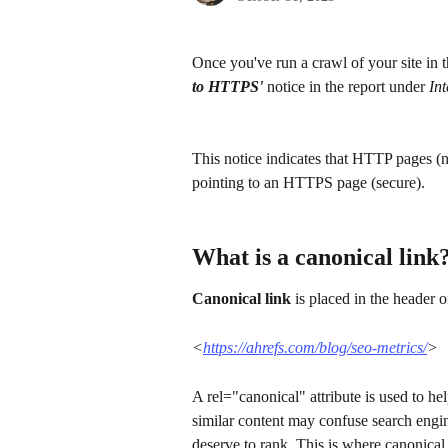
Once you've run a crawl of your site in t
to HTTPS' 
notice in the report under 
In
This notice indicates that HTTP pages (n
pointing to an HTTPS page (secure).
What is a canonical link
Canonical link
 is placed in the header 
<
https://ahrefs.com/blog/seo-metrics/
>
A rel="canonical" attribute is used to he
similar content may confuse search engin
deserve to rank. This is where canonica