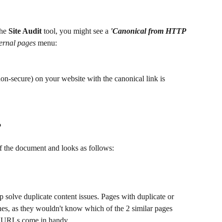
he 
Site Audit 
tool, you might see a 
'Canonical from HTTP 
ternal pages
 menu:
on-secure) on your website with the canonical link is 
?
of the document and looks as follows:
lp solve duplicate content issues. Pages with duplicate or 
es, as they wouldn't know which of the 2 similar pages 
l URLs come in handy. 