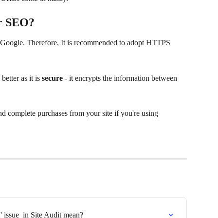
or SEO?
r Google. Therefore, It is recommended to adopt HTTPS 
tter as it is 
secure
 - it encrypts the information between 
nd complete purchases from your site if you're using 
 issue  in Site Audit mean?