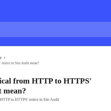
gy
notice in Site Audit mean?
ical from HTTP to HTTPS'
it mean?
 HTTP to HTTPS' notice in Site Audit