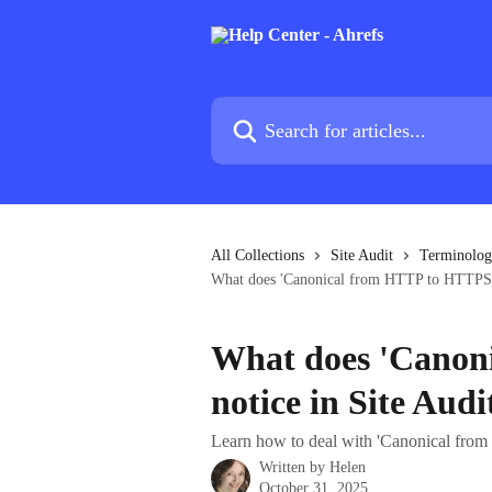
Skip to main content
Search for articles...
All Collections
Site Audit
Terminolo
What does 'Canonical from HTTP to HTTPS' 
What does 'Canon
notice in Site Aud
Learn how to deal with 'Canonical from
Written by
Helen
October 31, 2025