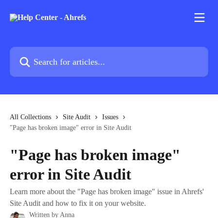
Skip to main content
Search for articles...
All Collections
Site Audit
Issues
"Page has broken image" error in Site Audit
"Page has broken image"
error in Site Audit
Learn more about the "Page has broken image" issue in Ahrefs'
Site Audit and how to fix it on your website.
Written by
Anna