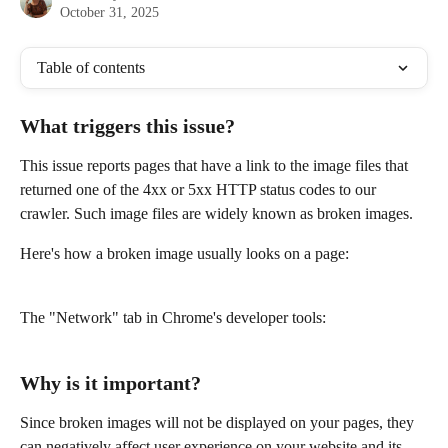
October 31, 2025
Table of contents
What triggers this issue?
This issue reports pages that have a link to the image files that 
returned one of the 4xx or 5xx HTTP status codes to our 
crawler. Such image files are widely known as broken images.
Here's how a broken image usually looks on a page:
The "Network" tab in Chrome's developer tools:
Why is it important?
Since broken images will not be displayed on your pages, they 
can negatively affect user experience on your website and its 