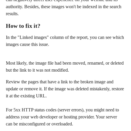
authority. Besides, these images won't be indexed in the search 
results.
How to fix it?
In the "Linked images" column of the report, you can see which 
images cause this issue.
Most likely, the image file had been moved, renamed, or deleted 
but the link to it was not modified. 
Review the pages that have a link to the broken image and 
update or remove it. If the image was deleted mistakenly, restore 
it at the existing URL.
For 5xx HTTP status codes (server errors), you might need to 
address your web developer or hosting provider. Your server 
can be misconfigured or overloaded.