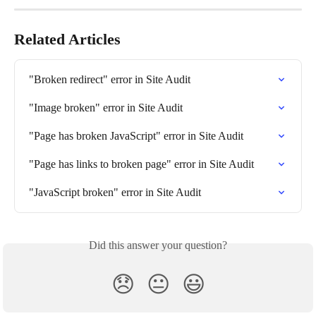
Related Articles
"Broken redirect" error in Site Audit
"Image broken" error in Site Audit
"Page has broken JavaScript" error in Site Audit
"Page has links to broken page" error in Site Audit
"JavaScript broken" error in Site Audit
Did this answer your question?
😞
😐
😃