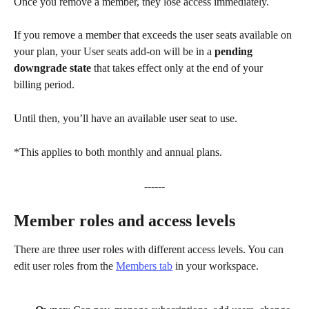
Once you remove a member, they lose access immediately. 
If you remove a member that exceeds the user seats available on 
your plan, your User seats add-on will be in a 
pending 
downgrade state 
that takes effect only at the end of your 
billing period. 
Until then, you’ll have an available user seat to use.
*This applies to both monthly and annual plans.
------
Member roles and access levels
There are three user roles with different access levels. You can 
edit user roles from the 
Members tab
 in your workspace.