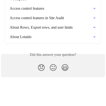
Access control features
Access control features in Site Audit
About Rows, Export rows, and user limits
About Letaido
Did this answer your question?
😞
😐
😃