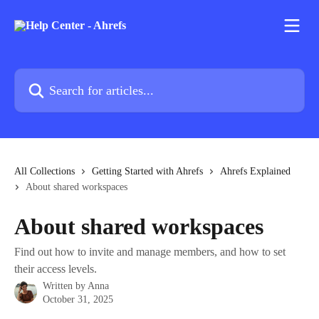
Skip to main content
Search for articles...
All Collections
Getting Started with Ahrefs
Ahrefs Explained
About shared workspaces
About shared workspaces
Find out how to invite and manage members, and how to set
their access levels.
Written by
Anna
October 31, 2025