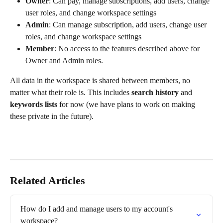
Owner
: Can pay, manage subscriptions, add users, change 
user roles, and change workspace settings
Admin
: Can manage subscription, add users, change user 
roles, and change workspace settings
Member
: No access to the features described above for 
Owner and Admin roles.
All data in the workspace is shared between members, no 
matter what their role is. This includes 
search history
 and 
keywords lists
 for now (we have plans to work on making 
these private in the future).
Related Articles
How do I add and manage users to my account's 
workspace?