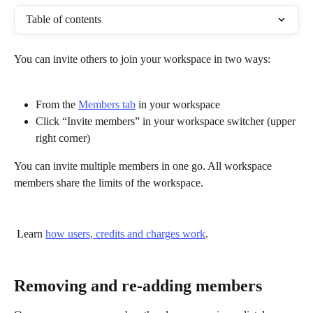
Table of contents
You can invite others to join your workspace in two ways:
From the 
Members tab
 in your workspace
Click “Invite members” in your workspace switcher (upper 
right corner)
You can invite multiple members in one go. All workspace 
members share the limits of the workspace.
 Learn 
how users, credits and charges work
.
Removing and re-adding members