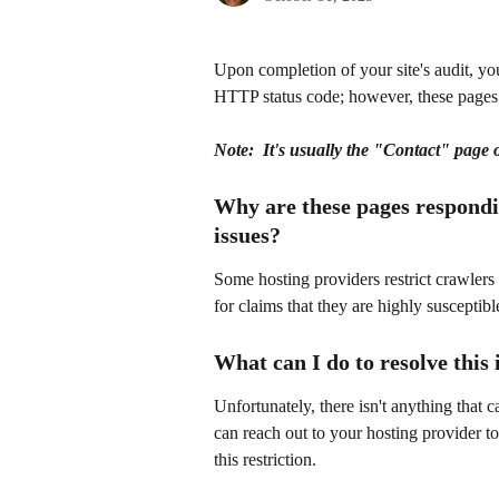
Upon completion of your site's audit, y
HTTP status code; however, these pages 
Note:  It's usually the "Contact" page o
Why are these pages respondin
issues?
Some hosting providers restrict crawlers 
for claims that they are highly susceptibl
What can I do to resolve this 
Unfortunately, there isn't anything that 
can reach out to your hosting provider to
this restriction.  