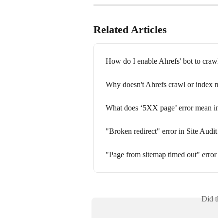
Related Articles
How do I enable Ahrefs' bot to craw
Why doesn't Ahrefs crawl or index m
What does ‘5XX page’ error mean in
"Broken redirect" error in Site Audit
"Page from sitemap timed out" error 
Did t