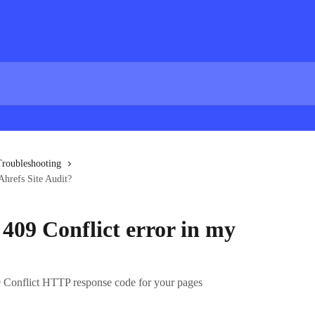
roubleshooting
Ahrefs Site Audit?
409 Conflict error in my
 Conflict HTTP response code for your pages