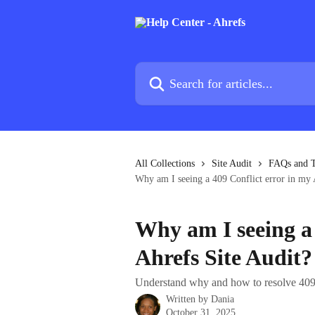
Skip to main content
Search for articles...
All Collections
Site Audit
FAQs and T
Why am I seeing a 409 Conflict error in my 
Why am I seeing a 
Ahrefs Site Audit?
Understand why and how to resolve 409
Written by
Dania
October 31, 2025