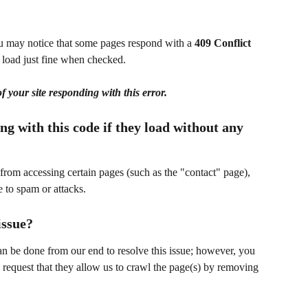
ou may notice that some pages respond with a 
409 Conflict
load just fine when checked.  
f your site responding with this error.
g with this code if they load without any 
from accessing certain pages (such as the "contact" page), 
e to spam or attacks.
issue?
can be done from our end to resolve this issue; however, you 
 request that they allow us to crawl the page(s) by removing 