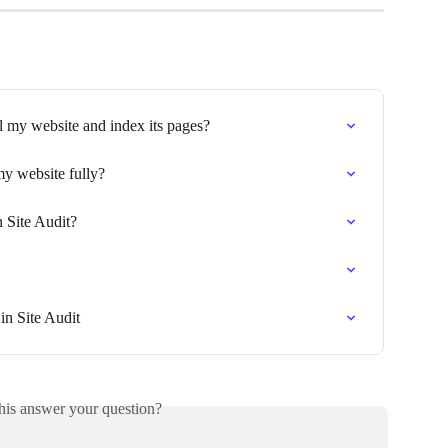
l my website and index its pages?
y website fully?
 Site Audit?
in Site Audit
his answer your question?