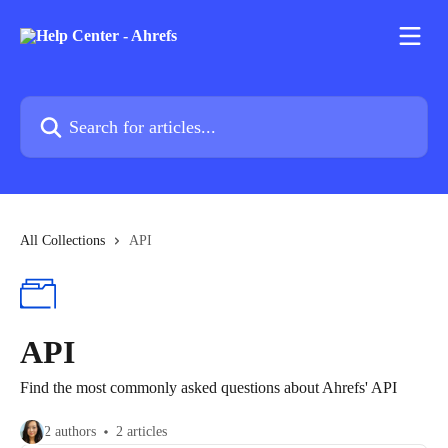
Skip to main content
Search for articles...
All Collections
API
API
Find the most commonly asked questions about Ahrefs' API
2 authors
2 articles