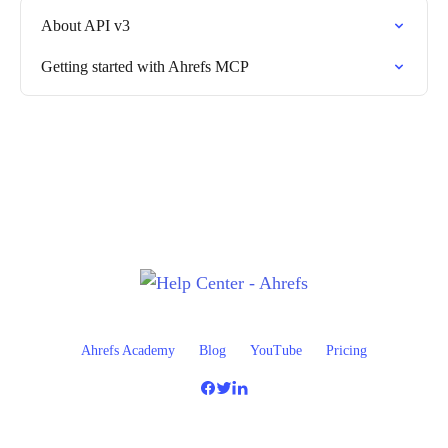
About API v3
Getting started with Ahrefs MCP
Ahrefs Academy
Blog
YouTube
Pricing