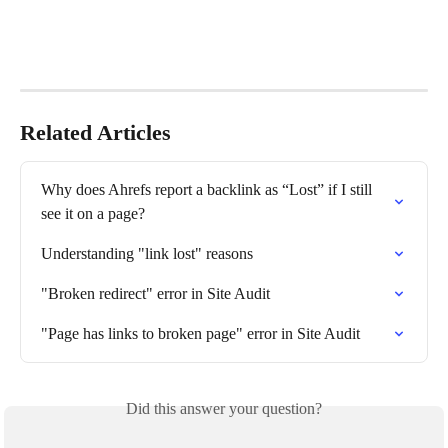
Related Articles
Why does Ahrefs report a backlink as “Lost” if I still 
see it on a page?
Understanding "link lost" reasons
"Broken redirect" error in Site Audit
"Page has links to broken page" error in Site Audit
Did this answer your question?