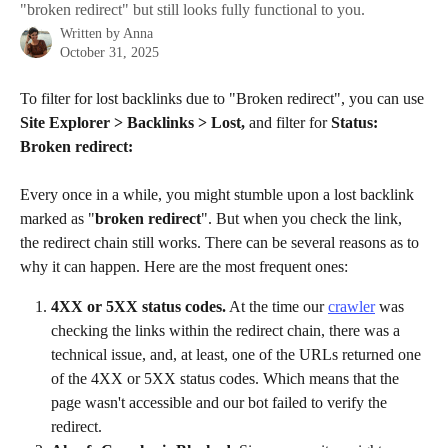
"broken redirect" but still looks fully functional to you.
Written by
Anna
October 31, 2025
To filter for lost backlinks due to "Broken redirect", you can use 
Site Explorer > Backlinks > Lost, 
and filter for
 Status: 
Broken redirect:
Every once in a while, you might stumble upon a lost backlink 
marked as "
broken redirect
". But when you check the link, 
the redirect chain still works. There can be several reasons as to 
why it can happen. Here are the most frequent ones:
4XX or 5XX status codes.
 At the time our 
crawler
 was 
checking the links within the redirect chain, there was a 
technical issue, and, at least, one of the URLs returned one 
of the 4XX or 5XX status codes. Which means that the 
page wasn't accessible and our bot failed to verify the 
redirect.