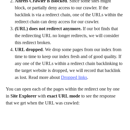
Ahrefs Crawler is Blocked
. Since some sites might 
block, or partially deny access to our crawler. If the 
backlink is via a redirect chain, one of the URLs within the 
redirect chain can deny access for our crawler.
(URL) does not redirect anymore.
 If our bot finds that 
the redirecting URL no longer redirects, we will consider 
this redirect broken.
URL dropped
. We drop some pages from our index from 
time to time to keep our index fresh and of good quality. If 
any one of the URLs within a redirect chain backlinking to 
the target website is dropped, we will record that backlink 
as lost. Read more about 
Dropped links
. 
You can open each of the pages within the redirect one by one 
in 
Site Explorer
 with 
exact URL mode
 to see the response 
that we get when the URL was crawled: