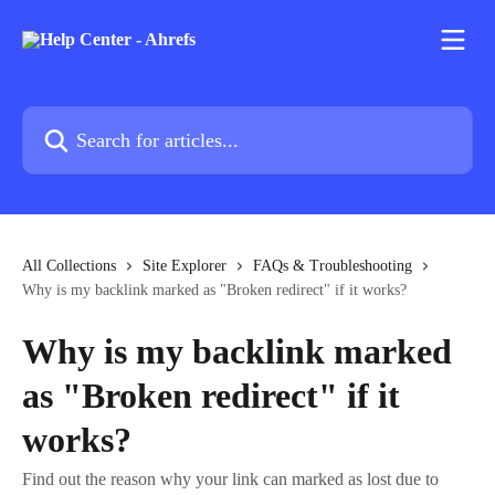
Skip to main content
Search for articles...
All Collections
Site Explorer
FAQs & Troubleshooting
Why is my backlink marked as "Broken redirect" if it works?
Why is my backlink marked
as "Broken redirect" if it
works?
Find out the reason why your link can marked as lost due to