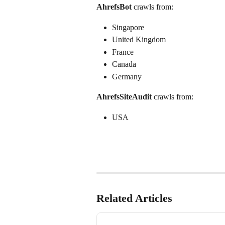
AhrefsBot
 crawls from:
Singapore
United Kingdom
France
Canada
Germany 
AhrefsSiteAudit
 crawls from:
USA
Related Articles