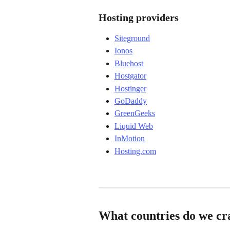
Hosting providers
Siteground
Ionos
Bluehost
Hostgator
Hostinger
GoDaddy
GreenGeeks
Liquid Web
InMotion
Hosting.com
What countries do we cr