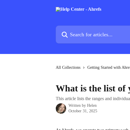
Skip to main content
Search for articles...
All Collections
Getting Started with Ahre
What is the list of
This article lists the ranges and individ
Written by
Helen
October 31, 2025