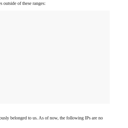
s outside of these ranges:
ously belonged to us. As of now, the following IPs are no 