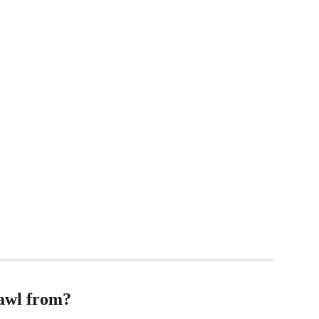
awl from?