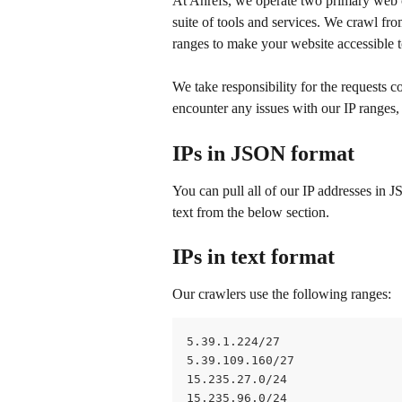
At Ahrefs, we operate two primary web
suite of tools and services. We crawl fro
ranges to make your website accessible t
We take responsibility for the requests 
encounter any issues with our IP ranges,
IPs in JSON format
You can pull all of our IP addresses in 
text from the below section.
IPs in text format
Our crawlers use the following ranges: 
5.39.1.224/27
5.39.109.160/27
15.235.27.0/24
15.235.96.0/24