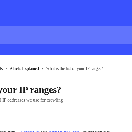
fs
Ahrefs Explained
What is the list of your IP ranges?
 your IP ranges?
ual IP addresses we use for crawling