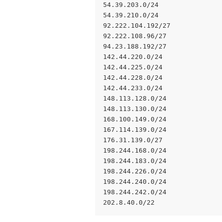
54.39.203.0/24 
54.39.210.0/24
92.222.104.192/27
92.222.108.96/27
94.23.188.192/27
142.44.220.0/24
142.44.225.0/24
142.44.228.0/24
142.44.233.0/24
148.113.128.0/24
148.113.130.0/24
168.100.149.0/24
167.114.139.0/24
176.31.139.0/27
198.244.168.0/24
198.244.183.0/24
198.244.226.0/24
198.244.240.0/24
198.244.242.0/24
202.8.40.0/22