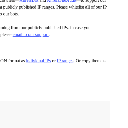
 crawlers—
AhrefsBot
 and 
AhrefsSiteAudit
—to support our 
m publicly published IP ranges. Please whitelist
 all
 of our IP 
o our bots.
coming from our publicly published IPs. In case you 
 please 
email to our support
.
JSON format as 
individual IPs
 or 
IP ranges
. Or copy them as 