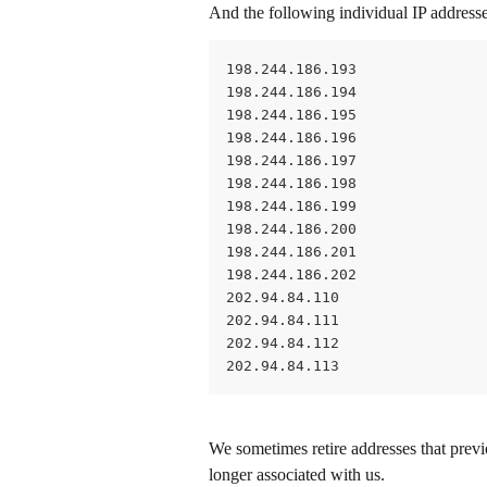
And the following individual IP addresse
198.244.186.193
198.244.186.194
198.244.186.195
198.244.186.196
198.244.186.197
198.244.186.198
198.244.186.199
198.244.186.200
198.244.186.201
198.244.186.202
202.94.84.110
202.94.84.111
202.94.84.112
202.94.84.113
We sometimes retire addresses that previ
longer associated with us.