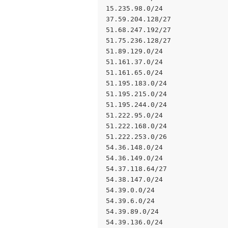
15.235.98.0/24
37.59.204.128/27
51.68.247.192/27
51.75.236.128/27
51.89.129.0/24
51.161.37.0/24
51.161.65.0/24
51.195.183.0/24
51.195.215.0/24
51.195.244.0/24
51.222.95.0/24
51.222.168.0/24
51.222.253.0/26
54.36.148.0/24
54.36.149.0/24
54.37.118.64/27
54.38.147.0/24
54.39.0.0/24
54.39.6.0/24
54.39.89.0/24
54.39.136.0/24