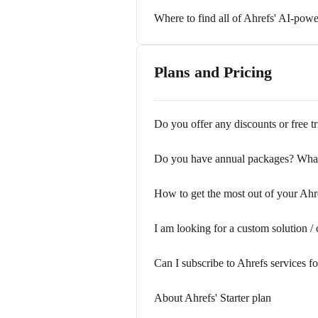
Where to find all of Ahrefs' AI-powe
Plans and Pricing
Do you offer any discounts or free tr
Do you have annual packages? What
How to get the most out of your Ah
I am looking for a custom solution / 
Can I subscribe to Ahrefs services f
About Ahrefs' Starter plan