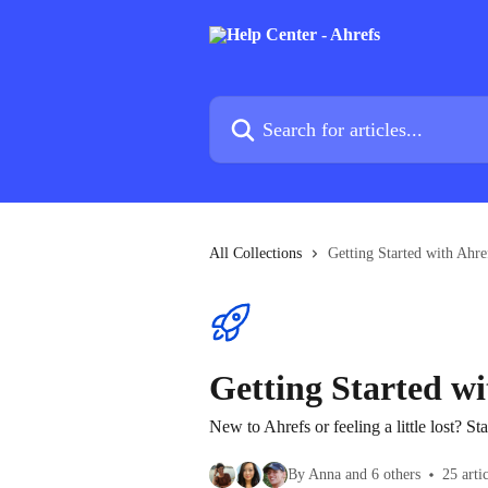
Skip to main content
Search for articles...
All Collections
Getting Started with Ahre
Getting Started wi
New to Ahrefs or feeling a little lost? Sta
By Anna and 6 others
25 arti