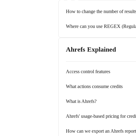
How to change the number of results
Where can you use REGEX (Regular 
Ahrefs Explained
Access control features
What actions consume credits
What is Ahrefs?
Ahrefs' usage-based pricing for cred
How can we export an Ahrefs repor