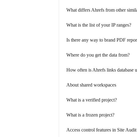
What differs Ahrefs from other simil
What is the list of your IP ranges?
Is there any way to brand PDF repor
Where do you get the data from?
How often is Ahrefs links database 
About shared workspaces
What is a verified project?
What is a frozen project?
Access control features in Site Audit