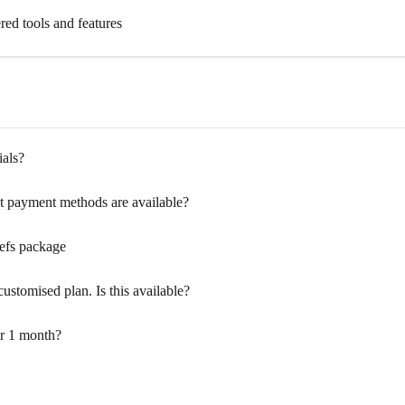
red tools and features
ials?
 payment methods are available?
refs package
customised plan. Is this available?
or 1 month?