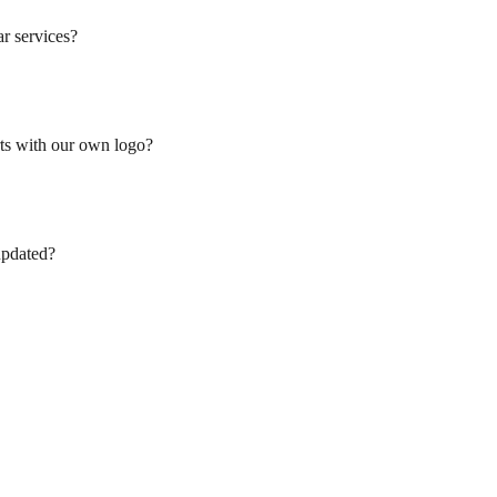
ar services?
ts with our own logo?
updated?