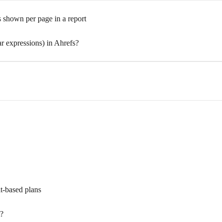
 shown per page in a report
expressions) in Ahrefs?
it-based plans
t?