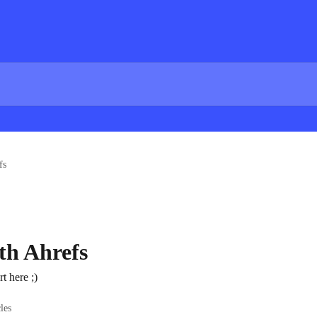
fs
th Ahrefs
rt here ;)
cles