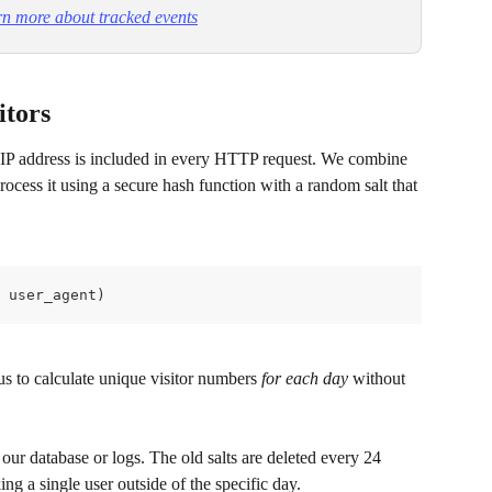
n more about tracked events
itors
r IP address is included in every HTTP request. We combine 
rocess it using a secure hash function with a random salt that 
 user_agent)
us to calculate unique visitor numbers 
for each day
 without 
our database or logs. The old salts are deleted every 24 
ing a single user outside of the specific day.