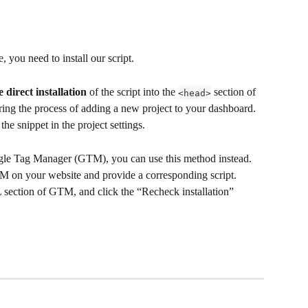
, you need to install our script. 
direct installation
 of the script into the 
 section of 
<head>
ing the process of adding a new project to your dashboard. 
he snippet in the project settings.
ogle Tag Manager (GTM), you can use this method instead. 
M on your website and provide a corresponding script. 
section of GTM, and click the “Recheck installation” 