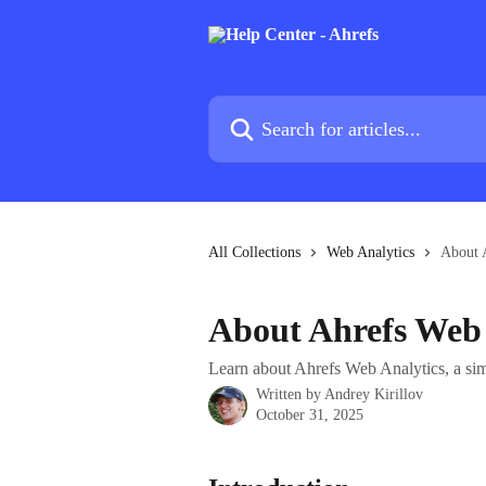
Skip to main content
Search for articles...
All Collections
Web Analytics
About 
About Ahrefs Web 
Learn about Ahrefs Web Analytics, a simp
Written by
Andrey Kirillov
October 31, 2025