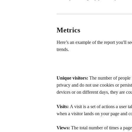
Metrics
Here’s an example of the report you'll s
trends.
Unique visitors:
 The number of people w
privacy and do not use cookies or persiste
devices or on different days, they are cou
Visits: 
A visit is a set of actions a user t
when a visitor lands on your page and con
Views: 
The total number of times a page