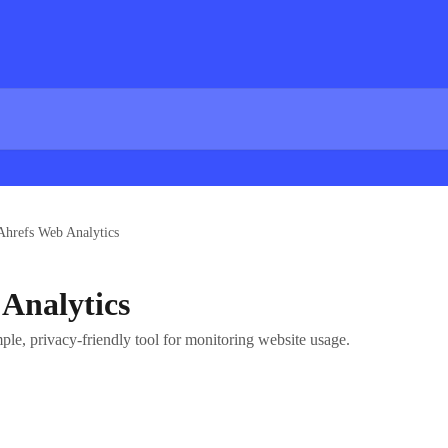
Ahrefs Web Analytics
Analytics
le, privacy-friendly tool for monitoring website usage.