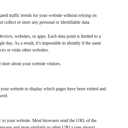
ed traffic trends for your website without relying on 
ot collect or store any personal or identifiable data.
evices, websites, or apps. Each data point is limited to a 
le day. As a result, it’s impossible to identify if the same 
ces or visits other websites.
d store about your website visitors.
your website to display which pages have been visited and 
ewed.
ic to your website. Most browsers send the URL of the 
process and store similarly to other URLs (see above).