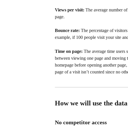
Views per visit: 
The average number of p
page.
Bounce rate: 
The percentage of visitors
example, if 100 people visit your site an
Time on page: 
The average time users s
between viewing one page and moving to
homepage before opening another page, t
page of a visit isn’t counted since no ot
How we will use the data
No competitor access