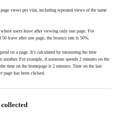
age views per visit, including repeated views of the same 
 where users leave after viewing only one page. For 
d 50 leave after one page, the bounce rate is 50%.
pend on a page. It’s calculated by measuring the time 
 another. For example, if someone spends 2 minutes on the 
he time on the homepage is 2 minutes. Time on the last 
her page has been clicked.
 collected