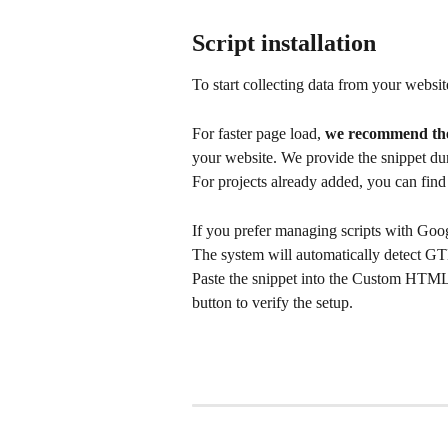
Script installation
To start collecting data from your website
For faster page load, 
we recommend the 
your website. We provide the snippet dur
For projects already added, you can find t
If you prefer managing scripts with Go
The system will automatically detect GT
Paste the snippet into the Custom HTML 
button to verify the setup.