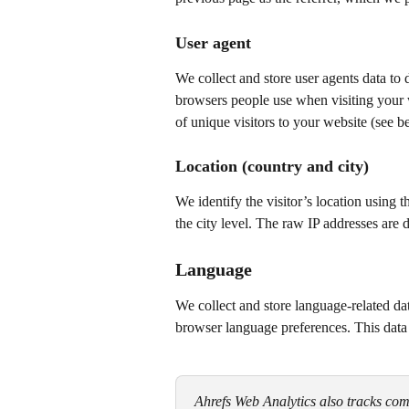
User agent
We collect and store user agents data to 
browsers people use when visiting your w
of unique visitors to your website (see b
Location (country and city)
We identify the visitor’s location using 
the city level. The raw IP addresses are 
Language
We collect and store language-related d
browser language preferences. This data i
Ahrefs Web Analytics also tracks comm