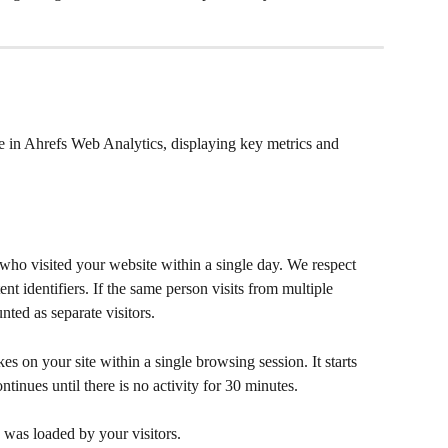
ee in Ahrefs Web Analytics, displaying key metrics and 
ho visited your website within a single day. We respect 
nt identifiers. If the same person visits from multiple 
nted as separate visitors.
akes on your site within a single browsing session. It starts 
tinues until there is no activity for 30 minutes.
 was loaded by your visitors.