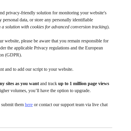
nd privacy-friendly solution for monitoring your website's 
 personal data, or store any personally identifiable 
 a solution with cookies for advanced conversion tracking
). 
our website, please be aware that you remain responsible for 
er the applicable Privacy regulations and the European 
ion (GDPR).
nt and to add our script to your website.
y sites as you want
 and track 
up to 1 million page views 
higher volumes, you’ll have the option to upgrade.
, submit them 
here
 or contact our support team via live chat 