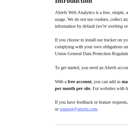
Introduction
Ahrefs Web Analytics is a free, simple, a
usage. We do not use cookies, collect any
information by default (
we're working on
If you choose to install our tracker on y
complying with your own obligations und
Union General Data Protection Regulat
To get started, you need an Ahrefs accou
With a 
free account
, you can add as 
man
per month per site
. For websites with 
If you have feedback or feature requests
or 
support@ahrefs.com
.