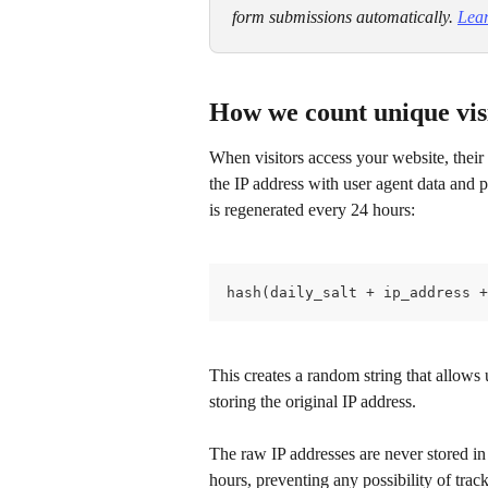
form submissions automatically. ​
Lear
How we count unique vis
When visitors access your website, thei
the IP address with user agent data and p
is regenerated every 24 hours:
hash(daily_salt + ip_address +
This creates a random string that allows 
storing the original IP address.
The raw IP addresses are never stored in 
hours, preventing any possibility of track