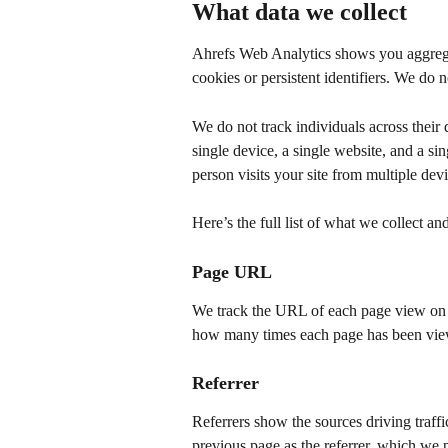
What data we collect
Ahrefs Web Analytics shows you aggregat
cookies or persistent identifiers. We do n
We do not track individuals across their d
single device, a single website, and a sing
person visits your site from multiple devi
Here’s the full list of what we collect an
Page URL
We track the URL of each page view on 
how many times each page has been vi
Referrer
Referrers show the sources driving traff
previous page as the referrer, which we 