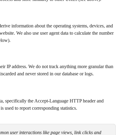
derive information about the operating systems, devices, and 
ebsite. We also use user agent data to calculate the number 
elow).
their IP address. We do not track anything more granular than 
discarded and never stored in our database or logs.
ata, specifically the Accept-Language HTTP header and 
s used to report corresponding statistics.
on user interactions like page views, link clicks and 