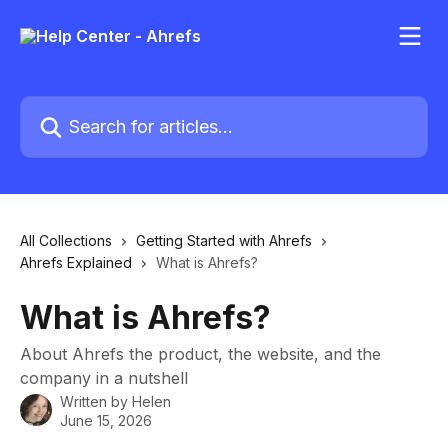
Skip to main content
Search for articles...
All Collections
Getting Started with Ahrefs
Ahrefs Explained
What is Ahrefs?
What is Ahrefs?
About Ahrefs the product, the website, and the
company in a nutshell
Written by
Helen
June 15, 2026