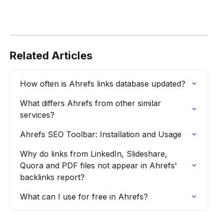
Related Articles
How often is Ahrefs links database updated?
What differs Ahrefs from other similar 
services?
Ahrefs SEO Toolbar: Installation and Usage
Why do links from LinkedIn, Slideshare, 
Quora and PDF files not appear in Ahrefs' 
backlinks report?
What can I use for free in Ahrefs?