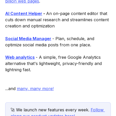
billion web pages
.
AI Content Helper
 - 
An on-page content editor that 
cuts down manual research and streamlines content 
creation and optimization  
Social Media Manager
- Plan, schedule, and 
optimize social media posts from one place.
Web analytics
- A simple, free Google Analytics 
alternative that's lightweight, privacy-friendly and 
lightning fast.
...and 
many, many more!
🚀 We launch new features every week. 
Follow 