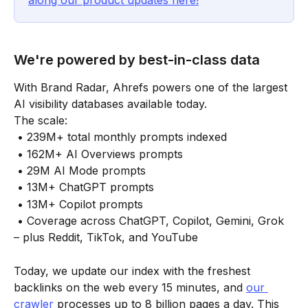
along our product updates here!
We're powered by best-in-class data
With Brand Radar, Ahrefs powers one of the largest 
AI visibility databases available today.
The scale:
 • 239M+ total monthly prompts indexed
 • 162M+ AI Overviews prompts
 • 29M AI Mode prompts
 • 13M+ ChatGPT prompts
 • 13M+ Copilot prompts
 • Coverage across ChatGPT, Copilot, Gemini, Grok 
– plus Reddit, TikTok, and YouTube
Today, we update our index with the freshest 
backlinks on the web every 15 minutes, and 
our 
crawler
 processes up to 8 billion pages a day. This 