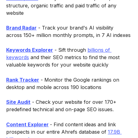
structure, organic traffic and paid traffic of any 
website
Brand Radar
 - Track your brand's AI visibility 
across 150+ million monthly prompts, in 7 AI indexes
Keywords Explorer
 - Sift through 
billions of 
keywords
 and their SEO metrics to find the most 
valuable keywords for your website quickly
Rank Tracker
 - Monitor the Google rankings on 
desktop and mobile across 190 locations
Site Audit
 - Check your website for over 170+ 
predefined technical and on-page SEO issues.
Content Explorer
- Find content ideas and link 
prospects in our entire Ahrefs database of 
17.9B 