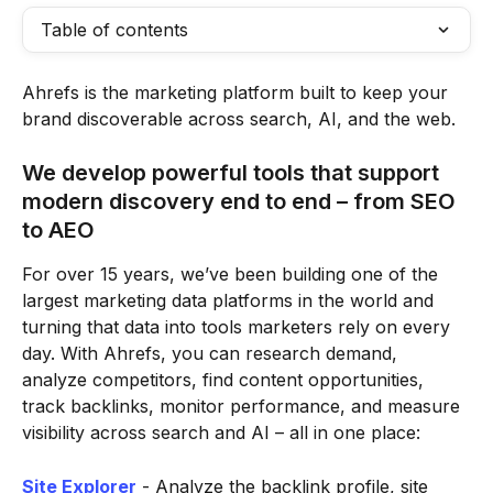
Table of contents
Ahrefs is the marketing platform built to keep your 
brand discoverable across search, AI, and the web.
We develop powerful tools that support 
modern discovery end to end – from SEO 
to AEO 
For over 15 years, we’ve been building one of the 
largest marketing data platforms in the world and 
turning that data into tools marketers rely on every 
day. With Ahrefs, you can research demand, 
analyze competitors, find content opportunities, 
track backlinks, monitor performance, and measure 
visibility across search and AI – all in one place:
Site Explorer
 - Analyze the backlink profile, site 