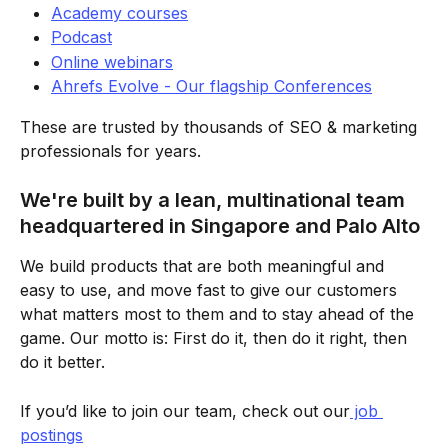
Academy courses
Podcast
Online webinars
Ahrefs Evolve - Our flagship Conferences
These are trusted by thousands of SEO & marketing 
professionals for years.
We're built by a lean, multinational team 
headquartered in Singapore and Palo Alto
We build products that are both meaningful and 
easy to use, and move fast to give our customers 
what matters most to them and to stay ahead of the 
game. Our motto is: First do it, then do it right, then 
do it better.
If you’d like to join our team, check out our
 job 
postings