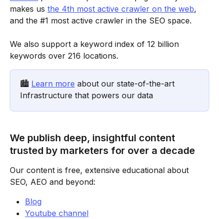
makes us 
the 4th most active crawler on the web
, 
and the #1 most active crawler in the SEO space.
We also support a keyword index of 12 billion 
keywords over 216 locations.
🏙️ 
Learn more
 about our state-of-the-art 
Infrastructure that powers our data
We publish deep, insightful content 
trusted by marketers for over a decade
Our content is free, extensive educational about 
SEO, AEO and beyond:
Blog
Youtube channel