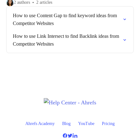
2 authors
2 articles
How to use Content Gap to find keyword ideas from
Competitor Websites
How to use Link Intersect to find Backlink ideas from
Competitor Websites
Ahrefs Academy
Blog
YouTube
Pricing