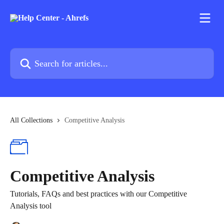
Skip to main content
Search for articles...
All Collections
Competitive Analysis
Competitive Analysis
Tutorials, FAQs and best practices with our Competitive
Analysis tool