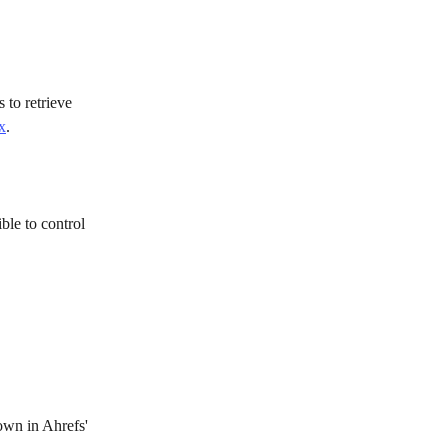
 to retrieve 
x
. 
ible to control 
own in Ahrefs' 