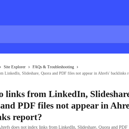
Site Explorer
FAQs & Troubleshooting
m LinkedIn, Slideshare, Quora and PDF files not appear in Ahrefs' backlinks r
 links from LinkedIn, Slideshare
and PDF files not appear in Ahre
nks report?
hrefs does not index links from LinkedIn, Slideshare, Quora and PDF f