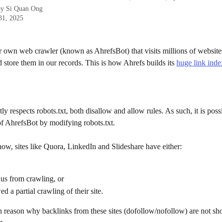
by
Si Quan Ong
31, 2025
 own web crawler (known as AhrefsBot) that visits millions of websites
 store them in our records. This is how Ahrefs builds its 
huge link inde
ctly respects robots.txt, both disallow and allow rules. As such, it is poss
of AhrefsBot by modifying robots.txt.
ow, sites like Quora, LinkedIn and Slideshare have either:
us from crawling, or
d a partial crawling of their site. 
n reason why backlinks from these sites (dofollow/nofollow) are not sh