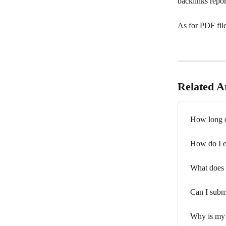
backlinks repor
As for PDF file
Related Ar
How long d
How do I e
What does 
Can I submi
Why is my 