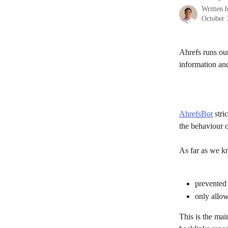
Written 
October 
Ahrefs runs our
information and
AhrefsBot
 stri
the behaviour 
As far as we kn
prevented 
only allowe
This is the mai