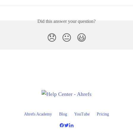
Did this answer your question?
😞
😐
😃
Ahrefs Academy
Blog
YouTube
Pricing