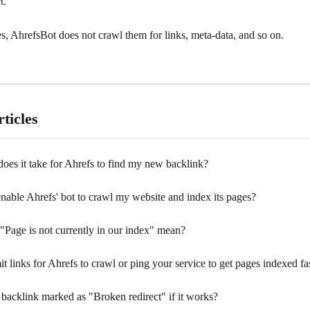
t. 
s, AhrefsBot does not crawl them for links, meta-data, and so on.
ticles
oes it take for Ahrefs to find my new backlink?
nable Ahrefs' bot to crawl my website and index its pages?
"Page is not currently in our index" mean?
t links for Ahrefs to crawl or ping your service to get pages indexed fa
backlink marked as "Broken redirect" if it works?