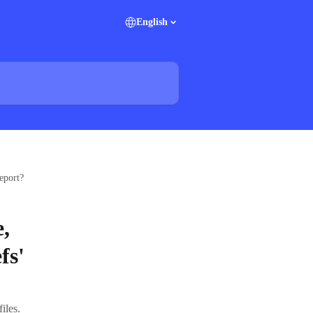
English
eport?
,
fs'
iles.