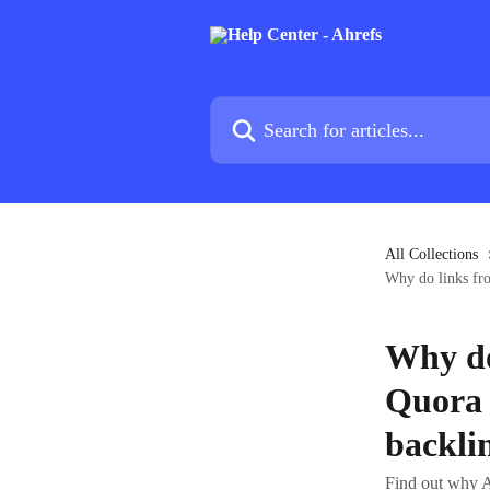
Skip to main content
Search for articles...
All Collections
Why do links fro
Why do
Quora 
backli
Find out why A