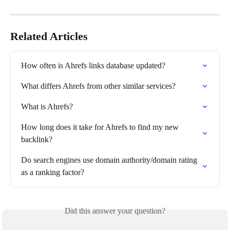
Related Articles
How often is Ahrefs links database updated?
What differs Ahrefs from other similar services?
What is Ahrefs?
How long does it take for Ahrefs to find my new 
backlink?
Do search engines use domain authority/domain rating 
as a ranking factor?
Did this answer your question?