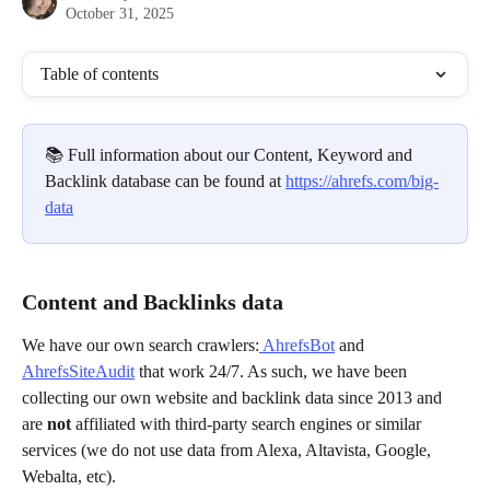
October 31, 2025
Table of contents
📚 Full information about our Content, Keyword and 
Backlink database can be found at 
https://ahrefs.com/big-
data
Content and Backlinks data
We have our own search crawlers:
 AhrefsBot
 and 
AhrefsSiteAudit
 that work 24/7. As such, we have been 
collecting our own website and backlink data since 2013 and 
are
 not 
affiliated with third-party search engines or similar 
services (we do not use data from Alexa, Altavista, Google, 
Webalta, etc).