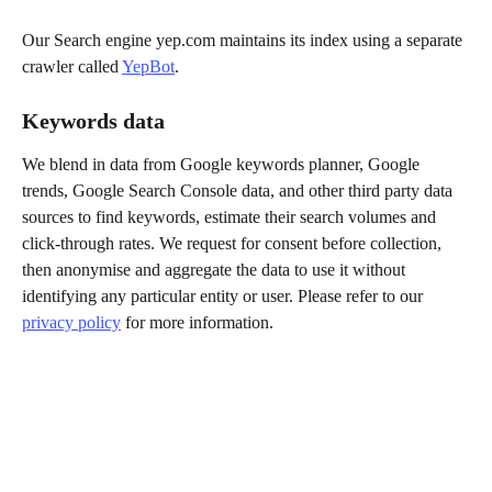
Our Search engine yep.com maintains its index using a separate 
crawler called 
YepBot
.
Keywords data
We blend in data from Google keywords planner, Google 
trends, Google Search Console data, and other third party data 
sources to find keywords, estimate their search volumes and 
click-through rates. We request for consent before collection, 
then anonymise and aggregate the data to use it without 
identifying any particular entity or user. Please refer to our 
privacy policy
 for more information.