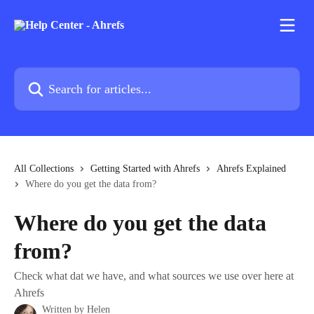
Skip to main content
Search for articles...
All Collections
Getting Started with Ahrefs
Ahrefs Explained
Where do you get the data from?
Where do you get the data
from?
Check what dat we have, and what sources we use over here at
Ahrefs
Written by
Helen