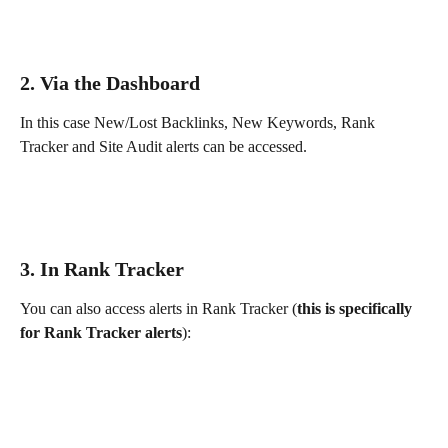
2. Via the Dashboard 
In this case New/Lost Backlinks, New Keywords, Rank 
Tracker and Site Audit alerts can be accessed.
3. In Rank Tracker
You can also access alerts in Rank Tracker (
this is specifically 
for Rank Tracker alerts
):