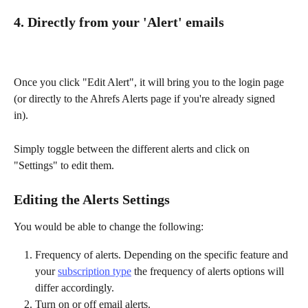
4. Directly from your 'Alert' emails
Once you click "Edit Alert", it will bring you to the login page 
(or directly to the Ahrefs Alerts page if you're already signed 
in). 
Simply toggle between the different alerts and click on 
"Settings" to edit them. 
Editing the Alerts Settings
You would be able to change the following:
Frequency of alerts. Depending on the specific feature and 
your 
subscription type
 the frequency of alerts options will 
differ accordingly.
Turn on or off email alerts.