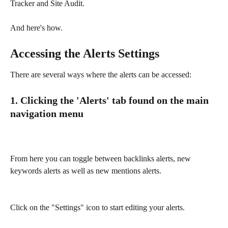
Tracker and Site Audit. 
And here's how. 
Accessing the Alerts Settings
There are several ways where the alerts can be accessed:
1. Clicking the 'Alerts' tab found on the main 
navigation menu
From here you can toggle between backlinks alerts, new 
keywords alerts as well as new mentions alerts.
Click on the "Settings" icon to start editing your alerts. 