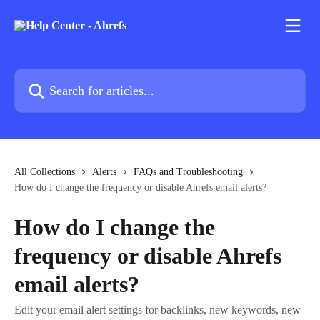
Skip to main content
Search for articles...
All Collections
Alerts
FAQs and Troubleshooting
How do I change the frequency or disable Ahrefs email alerts?
How do I change the
frequency or disable Ahrefs
email alerts?
Edit your email alert settings for backlinks, new keywords, new