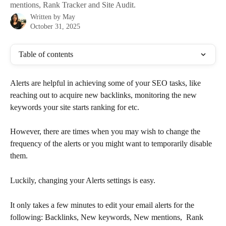
mentions, Rank Tracker and Site Audit.
Written by
May
October 31, 2025
Table of contents
Alerts are helpful in achieving some of your SEO tasks, like 
reaching out to acquire new backlinks, monitoring the new 
keywords your site starts ranking for etc. 
However, there are times when you may wish to change the 
frequency of the alerts or you might want to temporarily disable 
them.
Luckily, changing your Alerts settings is easy.
It only takes a few minutes to edit your email alerts for the 
following: Backlinks, New keywords, New mentions,  Rank 