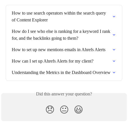
How to use search operators within the search query 
of Content Explorer
How do I see who else is ranking for a keyword I rank 
for, and the backlinks going to them?
How to set up new mentions emails in Ahrefs Alerts
How can I set up Ahrefs Alerts for my client?
Understanding the Metrics in the Dashboard Overview
Did this answer your question?
😞
😐
😃