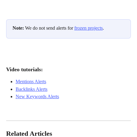
Note: 
We do not send alerts for 
frozen projects
.
Video tutorials: 
Mentions Alerts
Backlinks Alerts
New Keywords Alerts
Related Articles