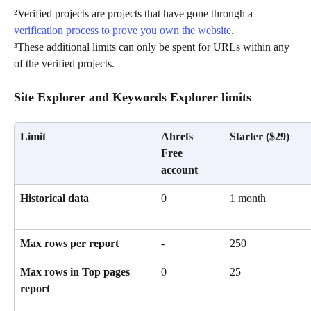
²Verified projects are projects that have gone through a 
verification process to prove you own the website
. 
³These additional limits can only be spent for URLs within any 
of the verified projects.
Site Explorer and Keywords Explorer limits
Limit
Ahrefs 
Starter ($29)
Free 
account
Historical data
0
1 month
Max rows per report
-
250
Max rows in Top pages 
0
25
report