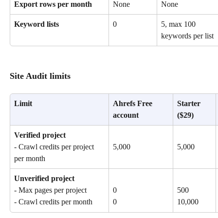
Export rows per month
None
None
Keyword lists
0
5, max 100 
keywords per list
Site Audit limits
Limit
Ahrefs Free 
Starter 
account
($29)
Verified project
- Crawl credits per project 
5,000
5,000
per month
Unverified project
- Max pages per project
0
500
- Crawl credits per month
0
10,000