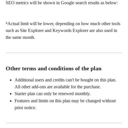
SEO metrics will be shown in Google search results as below:
⁴Actual limit will be lower, depending on how much other tools 
such as Site Explorer and Keywords Explorer are also used in 
the same month.
Other terms and conditions of the plan
Additional users and credits can't be bought on this plan. 
All other add-ons are available for the purchase.
Starter plan can only be renewed monthly.
Features and limits on this plan may be changed without 
prior notice.