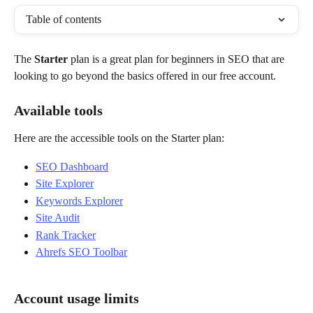
Table of contents
The 
Starter
 plan is a great plan for beginners in SEO that are 
looking to go beyond the basics offered in our free account.
Available tools
Here are the accessible tools on the Starter plan:
SEO Dashboard
Site Explorer
Keywords Explorer
Site Audit
Rank Tracker
Ahrefs SEO Toolbar
Account usage limits