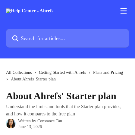
Skip to main content
Search for articles...
All Collections
Getting Started with Ahrefs
Plans and Pricing
About Ahrefs' Starter plan
About Ahrefs' Starter plan
Understand the limits and tools that the Starter plan provides,
and how it compares to the free plan
Written by
Constance Tan
June 13, 2026