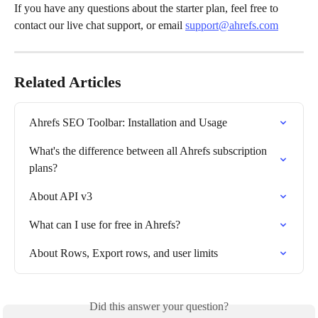
If you have any questions about the starter plan, feel free to 
contact our live chat support, or email 
support@ahrefs.com
Related Articles
Ahrefs SEO Toolbar: Installation and Usage
What's the difference between all Ahrefs subscription 
plans?
About API v3
What can I use for free in Ahrefs?
About Rows, Export rows, and user limits
Did this answer your question?