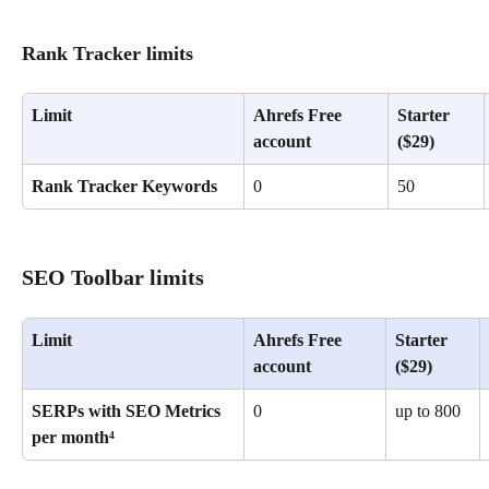
Rank Tracker limits
Limit
Ahrefs Free 
Starter 
account
($29)
Rank Tracker Keywords
0
50
SEO Toolbar limits
Limit
Ahrefs Free 
Starter 
account
($29)
SERPs with SEO Metrics 
0
up to 800
per month⁴