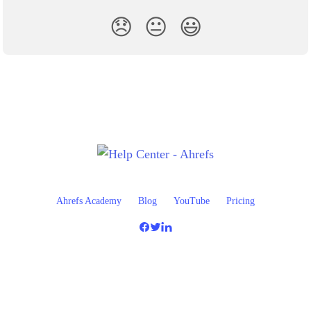
😞
😐
😃
Ahrefs Academy
Blog
YouTube
Pricing