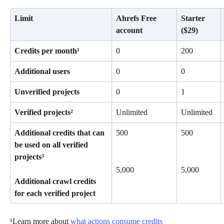
Limit
Ahrefs Free 
Starter 
account
($29)
Credits per month¹
0
200
Additional users
0
0
Unverified projects
0
1
Verified projects²
Unlimited
Unlimited
Additional credits that can 
500
500
be used on all verified 
projects³
5,000
5,000
Additional crawl credits 
for each verified project
¹Learn more about 
what actions consume credits