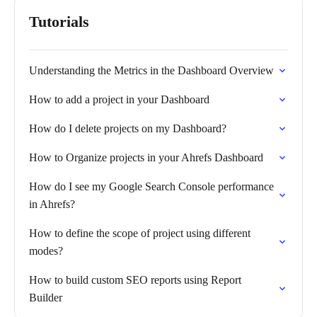
Tutorials
Understanding the Metrics in the Dashboard Overview
How to add a project in your Dashboard
How do I delete projects on my Dashboard?
How to Organize projects in your Ahrefs Dashboard
How do I see my Google Search Console performance
in Ahrefs?
How to define the scope of project using different
modes?
How to build custom SEO reports using Report
Builder