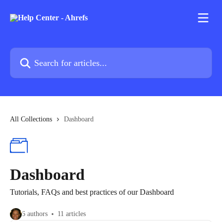
Skip to main content
Search for articles...
All Collections
Dashboard
Dashboard
Tutorials, FAQs and best practices of our Dashboard
6 authors
11 articles