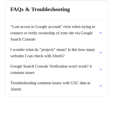
FAQs & Troubleshooting
"Lost access to Google account" error when trying to
connect or verify ownership of your site via Google
Search Console
I wonder what do "projects" mean? Is this how many
websites I can check with Ahrefs?
Google Search Console Verification won't work? 4
common issues
Troubleshooting common issues with GSC data in
Ahrefs