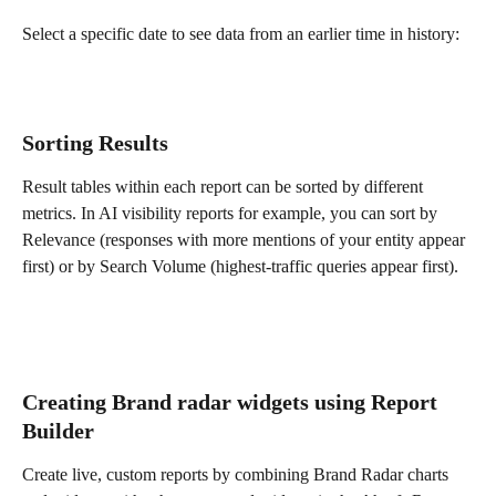
Select a specific date to see data from an earlier time in history:
Sorting Results
Result tables within each report can be sorted by different 
metrics. In AI visibility reports for example, you can sort by 
Relevance (responses with more mentions of your entity appear 
first) or by Search Volume (highest-traffic queries appear first).
Creating Brand radar widgets using Report 
Builder
Create live, custom reports by combining Brand Radar charts 