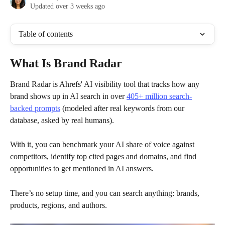
Updated over 3 weeks ago
Table of contents
What Is Brand Radar
Brand Radar is Ahrefs' AI visibility tool that tracks how any 
brand shows up in AI search in over 
405+ million search-
backed prompts
 (modeled after real keywords from our 
database, asked by real humans).
With it, you can benchmark your AI share of voice against 
competitors, identify top cited pages and domains, and find 
opportunities to get mentioned in AI answers.
There’s no setup time, and you can search anything: brands, 
products, regions, and authors.