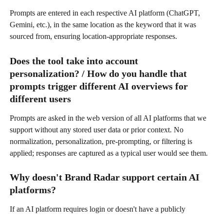
Prompts are entered in each respective AI platform (ChatGPT, 
Gemini, etc.), in the same location as the keyword that it was 
sourced from, ensuring location-appropriate responses.
Does the tool take into account 
personalization? / How do you handle that 
prompts trigger different AI overviews for 
different users
Prompts are asked in the web version of all AI platforms that we 
support without any stored user data or prior context. No 
normalization, personalization, pre-prompting, or filtering is 
applied; responses are captured as a typical user would see them.
Why doesn't Brand Radar support certain AI 
platforms?
If an AI platform requires login or doesn't have a publicly 