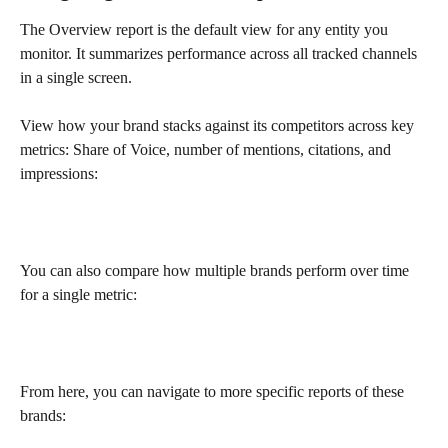
The Overview report is the default view for any entity you 
monitor. It summarizes performance across all tracked channels 
in a single screen. 
View how your brand stacks against its competitors across key 
metrics: Share of Voice, number of mentions, citations, and 
impressions:
You can also compare how multiple brands perform over time 
for a single metric:
From here, you can navigate to more specific reports of these 
brands: