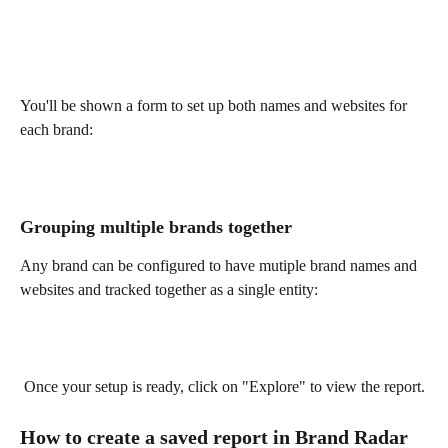
You'll be shown a form to set up both names and websites for 
each brand:
Grouping multiple brands together
Any brand can be configured to have mutiple brand names and 
websites and tracked together as a single entity:
 Once your setup is ready, click on "Explore" to view the report.
How to create a saved report in Brand Radar