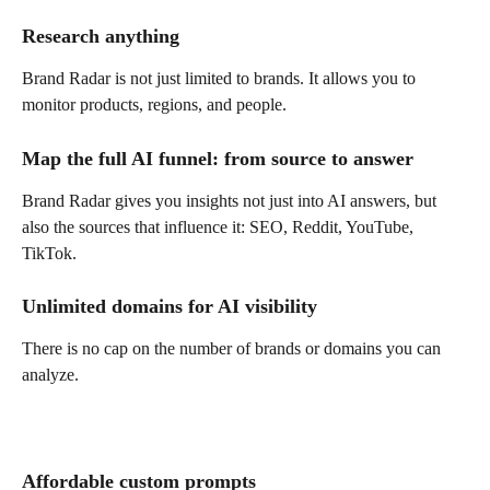
Research anything
Brand Radar is not just limited to brands. It allows you to 
monitor products, regions, and people.
Map the full AI funnel: from source to answer
Brand Radar gives you insights not just into AI answers, but 
also the sources that influence it: SEO, Reddit, YouTube, 
TikTok.
Unlimited domains for AI visibility
There is no cap on the number of brands or domains you can 
analyze.
Affordable custom prompts