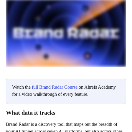
Watch the 
full Brand Radar Course
 on Ahrefs Academy 
for a video walkthrough of every feature.
What data it tracks
Brand Radar is a discovery tool that maps out the breadth of 
your AI funnel across seven AI platforms, but also across other 