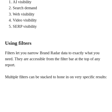
AI visibility
Search demand
Web visibility
Video visibility
SERP visibility
Using filters
Filters let you narrow Brand Radar data to exactly what you 
need. They are accessible from the filter bar at the top of any 
report.
Multiple filters can be stacked to hone in on very specific results: