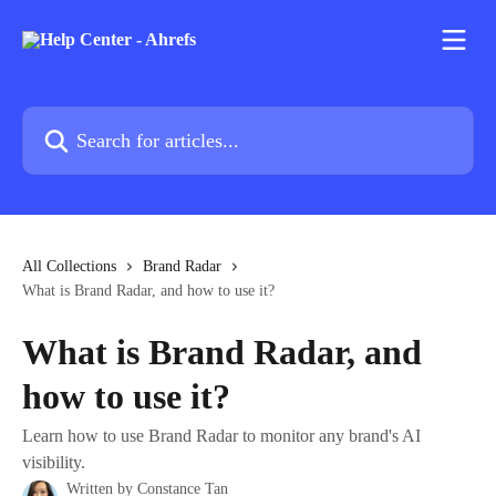
Skip to main content
Search for articles...
All Collections
Brand Radar
What is Brand Radar, and how to use it?
What is Brand Radar, and
how to use it?
Learn how to use Brand Radar to monitor any brand's AI
visibility.
Written by
Constance Tan