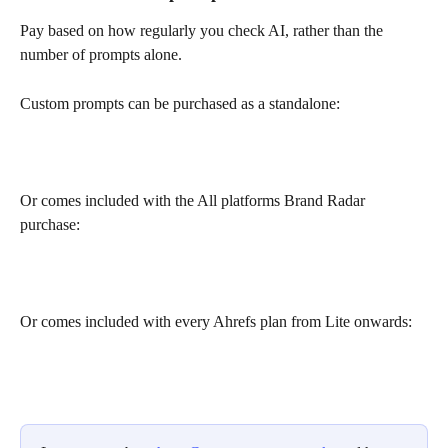
Pay based on how regularly you check AI, rather than the 
number of prompts alone.
Custom prompts can be purchased as a standalone:
Or comes included with the All platforms Brand Radar 
purchase:
Or comes included with every Ahrefs plan from Lite onwards: