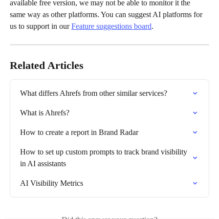
available free version, we may not be able to monitor it the 
same way as other platforms. You can suggest AI platforms for 
us to support in our 
Feature suggestions board
.
Related Articles
What differs Ahrefs from other similar services?
What is Ahrefs?
How to create a report in Brand Radar
How to set up custom prompts to track brand visibility 
in AI assistants
AI Visibility Metrics