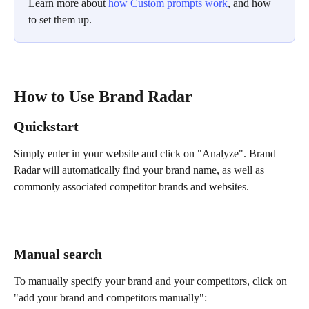
Learn more about 
how Custom prompts work
, and how 
to set them up.
How to Use Brand Radar
Quickstart
Simply enter in your website and click on "Analyze". Brand 
Radar will automatically find your brand name, as well as 
commonly associated competitor brands and websites.
Manual search 
To manually specify your brand and your competitors, click on 
"add your brand and competitors manually":