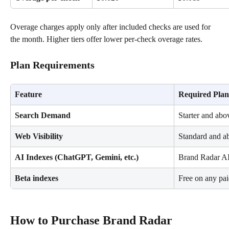
Overage charges apply only after included checks are used for 
the month. Higher tiers offer lower per-check overage rates.
Plan Requirements
Feature
Required Plan
Search Demand
Starter and abo
Web Visibility
Standard and a
AI Indexes (ChatGPT, Gemini, etc.)
Brand Radar AI
Beta indexes
Free on any pai
How to Purchase Brand Radar 