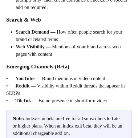
add-on required.
Search & Web
Search Demand
 — How often people search for your 
brand or related terms
Web Visibility
 — Mentions of your brand across web 
pages with content
Emerging Channels (Beta)
•      
YouTube
 — Brand mentions in video content
•      
Reddit
 — Visibility within Reddit threads that appear in 
SERPs
•      
TikTok
 — Brand presence in short-form video
Note:
 Indexes in beta are free for all subscribers to Lite 
or higher plans. When an index exit beta, they will be an 
additional chargeable add-on.