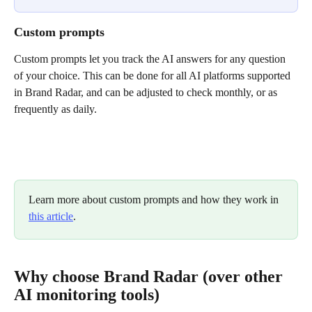
Custom prompts
Custom prompts let you track the AI answers for any question 
of your choice. This can be done for all AI platforms supported 
in Brand Radar, and can be adjusted to check monthly, or as 
frequently as daily.
Learn more about custom prompts and how they work in 
this article
.
Why choose Brand Radar (over other 
AI monitoring tools)