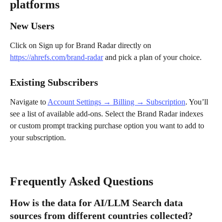
platforms
New Users
Click on Sign up for Brand Radar directly on 
https://ahrefs.com/brand-radar
 and pick a plan of your choice.
Existing Subscribers
Navigate to 
Account Settings → Billing → Subscription
. You’ll 
see a list of available add-ons. Select the Brand Radar indexes 
or custom prompt tracking purchase option you want to add to 
your subscription.
Frequently Asked Questions
How is the data for AI/LLM Search data 
sources from different countries collected?