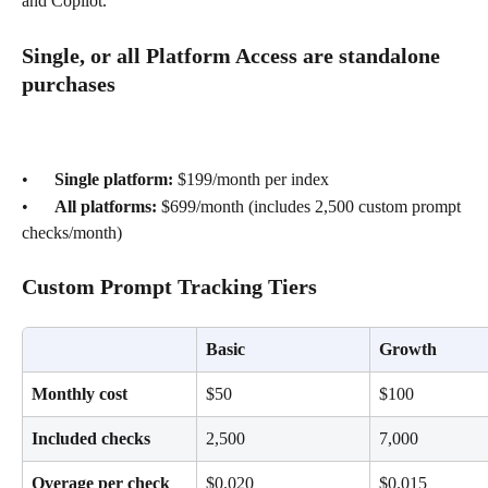
and Copilot.
Single, or all Platform Access are standalone 
purchases
•      
Single platform: 
$199/month per index
•      
All platforms: 
$699/month (includes 2,500 custom prompt 
checks/month)
Custom Prompt Tracking Tiers
Basic
Growth
Monthly cost
$50
$100
Included checks
2,500
7,000
Overage per check
$0.020
$0.015