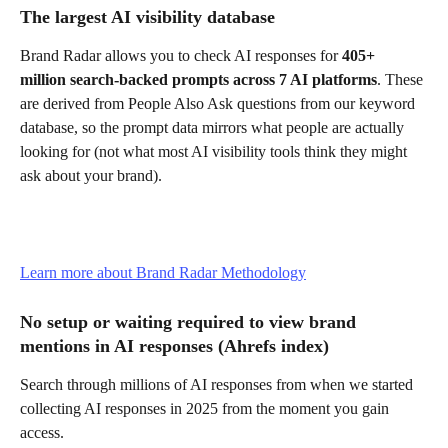
The largest AI visibility database
Brand Radar allows you to check AI responses for 
405+ 
million search-backed prompts across 7 AI platforms
. These 
are derived from People Also Ask questions from our keyword 
database, so the prompt data mirrors what people are actually 
looking for (not what most AI visibility tools think they might 
ask about your brand).
Learn more about Brand Radar Methodology
No setup or waiting required to view brand 
mentions in AI responses (Ahrefs index)
Search through millions of AI responses from when we started 
collecting AI responses in 2025 from the moment you gain 
access.