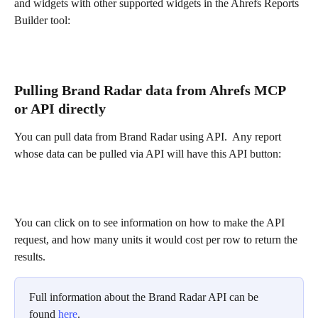
and widgets with other supported widgets in the Ahrefs Reports 
Builder tool:
Pulling Brand Radar data from Ahrefs MCP 
or API directly
You can pull data from Brand Radar using API.  Any report 
whose data can be pulled via API will have this API button: 
You can click on to see information on how to make the API 
request, and how many units it would cost per row to return the 
results.
Full information about the Brand Radar API can be 
found 
here
. 