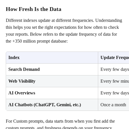
How Fresh Is the Data
Different indexes update at different frequencies. Understanding 
this helps you set the right expectations for how often to check 
your reports. Below refers to the update frequency of data for 
the +350 million prompt database:
Index
Update Frequ
Search Demand
Every few days
Web Visibility
Every few minu
AI Overviews
Every few days
AI Chatbots (ChatGPT, Gemini, etc.)
Once a month
For Custom prompts, data starts from when you first add the 
custom prompts, and freshness depends on your frequency 