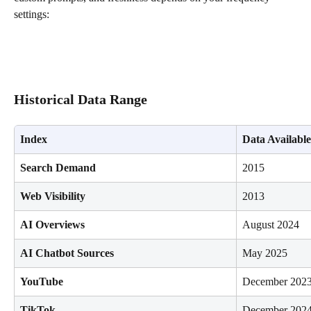
settings:
Historical Data Range
Index
Data Availabl
Search Demand
2015
Web Visibility
2013
AI Overviews
August 2024
AI Chatbot Sources
May 2025
YouTube
December 202
TikTok
December 202