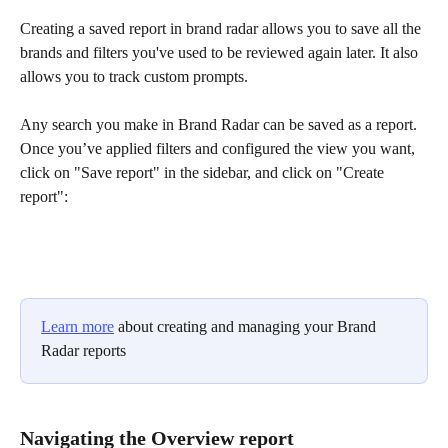
Creating a saved report in brand radar allows you to save all the 
brands and filters you've used to be reviewed again later. It also 
allows you to track custom prompts.
Any search you make in Brand Radar can be saved as a report. 
Once you’ve applied filters and configured the view you want, 
click on "Save report" in the sidebar, and click on "Create 
report":
Learn more
 about creating and managing your Brand 
Radar reports
Navigating the Overview report