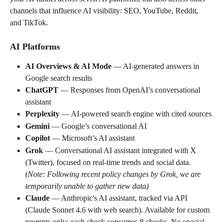
channels that influence AI visibility: SEO, YouTube, Reddit, 
and TikTok.
AI Platforms
AI Overviews & AI Mode
 — AI-generated answers in 
Google search results
ChatGPT
 — Responses from OpenAI’s conversational 
assistant
Perplexity
 — AI-powered search engine with cited sources
Gemini
 — Google’s conversational AI
Copilot
 — Microsoft’s AI assistant
Grok
 — Conversational AI assistant integrated with X 
(Twitter), focused on real-time trends and social data. 
(
Note: Following recent policy changes by Grok, we are 
temporarily unable to gather new data)
Claude
 — Anthropic's AI assistant, tracked via API 
(Claude Sonnet 4.6 with web search). Available for custom 
prompts only; each check consumes 8 checks. No special 