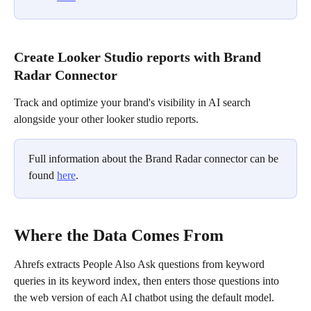
Create Looker Studio reports with Brand 
Radar Connector
Track and optimize your brand's visibility in AI search 
alongside your other looker studio reports.
Full information about the Brand Radar connector can be 
found 
here
.
Where the Data Comes From
Ahrefs extracts People Also Ask questions from keyword 
queries in its keyword index, then enters those questions into 
the web version of each AI chatbot using the default model. 