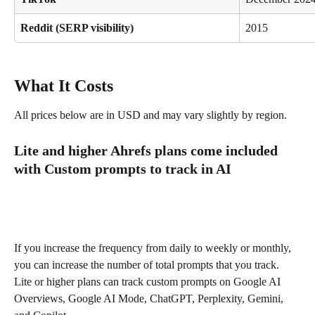
Reddit (SERP visibility)
2015
What It Costs
All prices below are in USD and may vary slightly by region.
Lite and higher Ahrefs plans come included 
with Custom prompts to track in AI
If you increase the frequency from daily to weekly or monthly, 
you can increase the number of total prompts that you track. 
Lite or higher plans can track custom prompts on Google AI 
Overviews, Google AI Mode, ChatGPT, Perplexity, Gemini, 