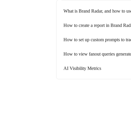
What is Brand Radar, and how to use
How to create a report in Brand Rad
How to set up custom prompts to track
How to view fanout queries generat
AI Visibility Metrics