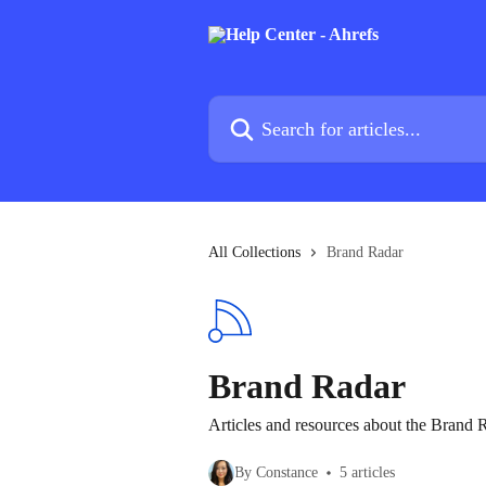
Skip to main content
Search for articles...
All Collections
Brand Radar
Brand Radar
Articles and resources about the Brand 
By Constance
5 articles