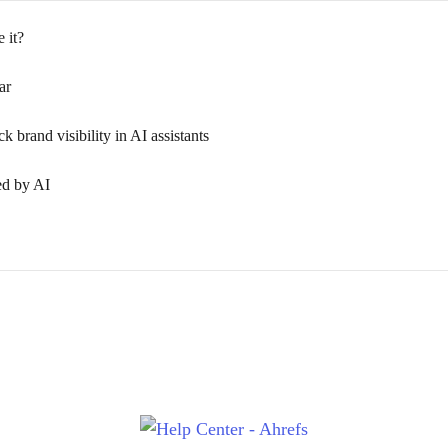
 it?
ar
 brand visibility in AI assistants
ed by AI