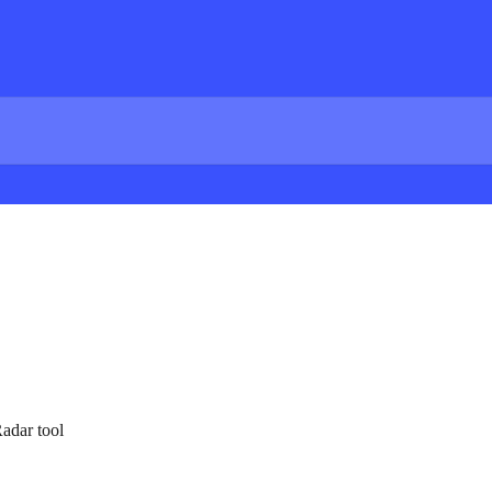
Radar tool